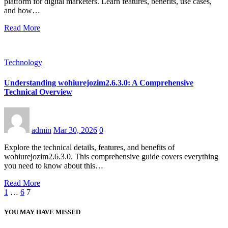
platform for digital marketers. Learn features, benefits, use cases,
and how…
Read More
Technology
Understanding wohiurejozim2.6.3.0: A Comprehensive
Technical Overview
admin
Mar 30, 2026
0
Explore the technical details, features, and benefits of
wohiurejozim2.6.3.0. This comprehensive guide covers everything
you need to know about this…
Read More
Posts
1
…
6
7
pagination
YOU MAY HAVE MISSED