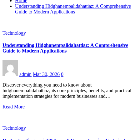
Home
Understanding Hidghanempalidahattiaz: A Comprehensive
Guide to Modern Applications
Technology
Understanding Hidghanempalidahattiaz: A Comprehensive
Guide to Modern Applications
admin
Mar 30, 2026
0
Discover everything you need to know about
hidghanempalidahattiaz, its core principles, benefits, and practical
implementation strategies for modern businesses and…
Read More
Technology