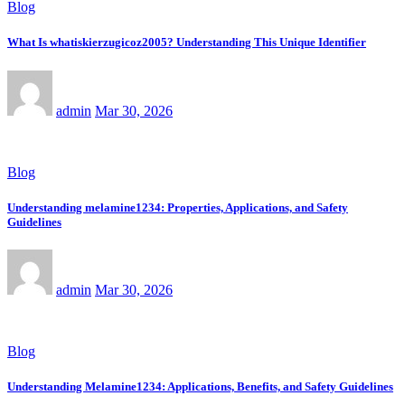
Blog
What Is whatiskierzugicoz2005? Understanding This Unique Identifier
admin
Mar 30, 2026
Blog
Understanding melamine1234: Properties, Applications, and Safety
Guidelines
admin
Mar 30, 2026
Blog
Understanding Melamine1234: Applications, Benefits, and Safety Guidelines