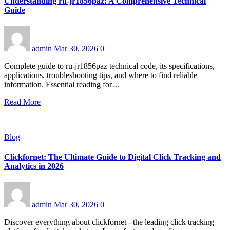
Understanding ru-jr1856paz: A Comprehensive Technical
Guide
admin
Mar 30, 2026
0
Complete guide to ru-jr1856paz technical code, its specifications,
applications, troubleshooting tips, and where to find reliable
information. Essential reading for…
Read More
Blog
Clickfornet: The Ultimate Guide to Digital Click Tracking and
Analytics in 2026
admin
Mar 30, 2026
0
Discover everything about clickfornet - the leading click tracking