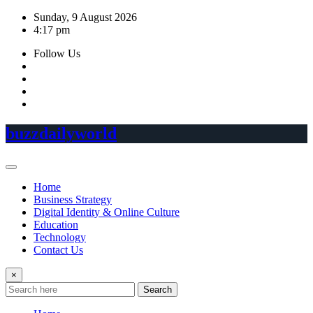
Skip
Sunday, 9 August 2026
to
4:17 pm
content
Follow Us
buzzdailyworld
Home
Business Strategy
Digital Identity & Online Culture
Education
Technology
Contact Us
×
Search