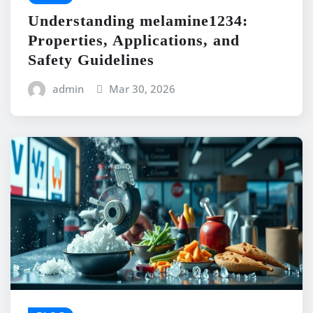
Understanding melamine1234:
Properties, Applications, and
Safety Guidelines
admin
Mar 30, 2026