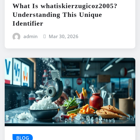
What Is whatiskierzugicoz2005?
Understanding This Unique
Identifier
admin
Mar 30, 2026
BLOG