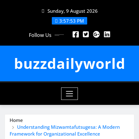
Skip
Sunday, 9 August 2026
to
content
3:57:53 PM
Follow Us
buzzdailyworld
Home
Understanding Mizwamtafutsugesa: A Modern
Framework for Organizational Excellence