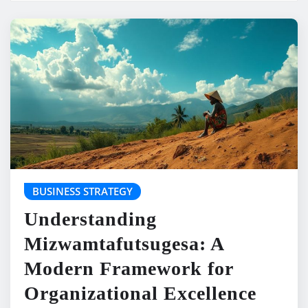
BUSINESS STRATEGY
Understanding
Mizwamtafutsugesa: A
Modern Framework for
Organizational Excellence