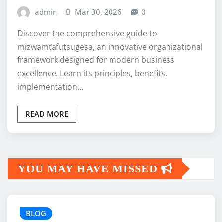
admin
Mar 30, 2026
0
Discover the comprehensive guide to
mizwamtafutsugesa, an innovative organizational
framework designed for modern business
excellence. Learn its principles, benefits,
implementation…
READ MORE
YOU MAY HAVE MISSED
BLOG