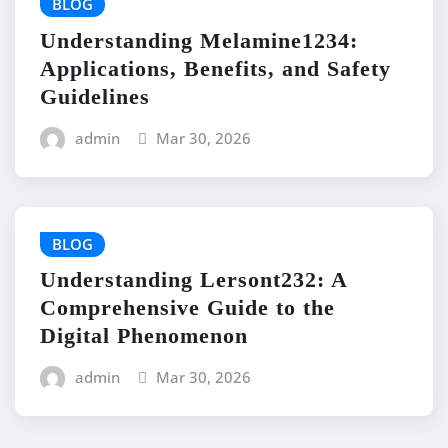
BLOG
Understanding Melamine1234:
Applications, Benefits, and Safety
Guidelines
admin
Mar 30, 2026
BLOG
Understanding Lersont232: A
Comprehensive Guide to the
Digital Phenomenon
admin
Mar 30, 2026