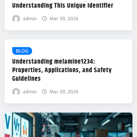
Understanding This Unique Identifier
admin
Mar 30, 2026
BLOG
Understanding melamine1234:
Properties, Applications, and Safety
Guidelines
admin
Mar 30, 2026