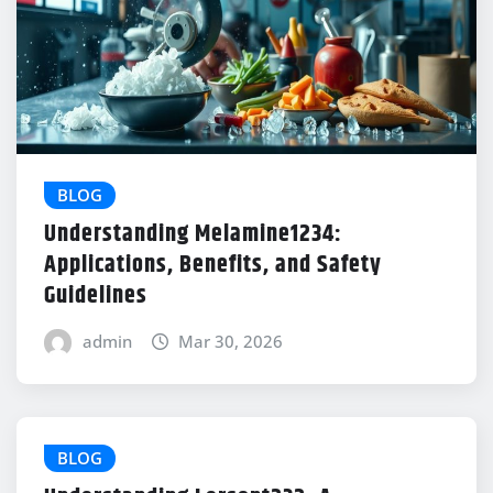
BLOG
Understanding Melamine1234:
Applications, Benefits, and Safety
Guidelines
admin
Mar 30, 2026
BLOG