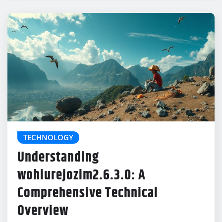
TECHNOLOGY
Understanding
wohiurejozim2.6.3.0: A
Comprehensive Technical
Overview