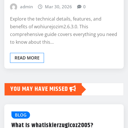
admin
Mar 30, 2026
0
Explore the technical details, features, and
benefits of wohiurejozim2.6.3.0. This
comprehensive guide covers everything you need
to know about this…
READ MORE
YOU MAY HAVE MISSED
BLOG
What Is whatiskierzugicoz2005?