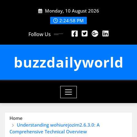
Skip
Monday, 10 August 2026
to
content
2:24:59 PM
Follow Us
buzzdailyworld
Home
Understanding wohiurejozim2.6.3.0: A
Comprehensive Technical Overview