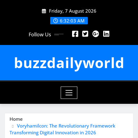
Skip
Friday, 7 August 2026
to
content
6:32:03 AM
Follow Us
buzzdailyworld
Home
Voryhamilcon: The Revolutionary Framework
Transforming Digital Innovation in 2026