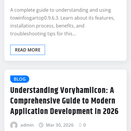
A complete guide to understanding and using
towinfosgartop0.9.6.3. Learn about its features,
installation process, benefits, and
troubleshooting tips for this…
READ MORE
BLOG
Understanding Voryhamilcon: A
Comprehensive Guide to Modern
Application Development in 2026
admin
Mar 30, 2026
0