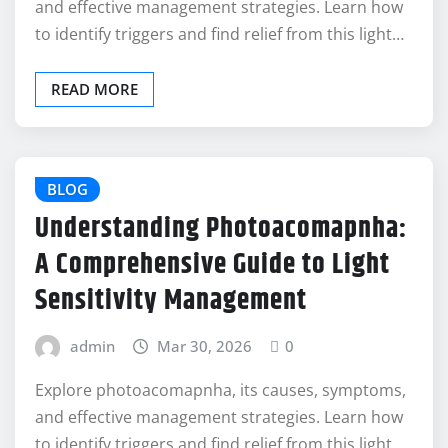
and effective management strategies. Learn how
to identify triggers and find relief from this light…
READ MORE
BLOG
Understanding Photoacomapnha:
A Comprehensive Guide to Light
Sensitivity Management
admin
Mar 30, 2026
0
Explore photoacomapnha, its causes, symptoms,
and effective management strategies. Learn how
to identify triggers and find relief from this light…