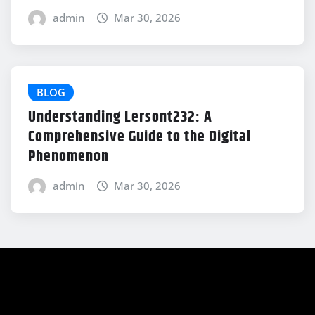
admin
Mar 30, 2026
BLOG
Understanding Lersont232: A
Comprehensive Guide to the Digital
Phenomenon
admin
Mar 30, 2026