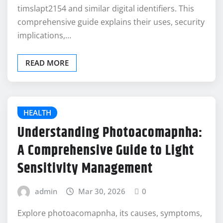
timslapt2154 and similar digital identifiers. This
comprehensive guide explains their uses, security
implications,…
READ MORE
HEALTH
Understanding Photoacomapnha:
A Comprehensive Guide to Light
Sensitivity Management
admin
Mar 30, 2026
0
Explore photoacomapnha, its causes, symptoms,