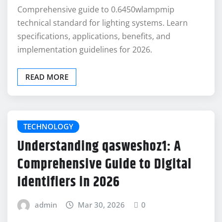
Comprehensive guide to 0.6450wlampmip
technical standard for lighting systems. Learn
specifications, applications, benefits, and
implementation guidelines for 2026.
READ MORE
TECHNOLOGY
Understanding qasweshoz1: A
Comprehensive Guide to Digital
Identifiers in 2026
admin
Mar 30, 2026
0