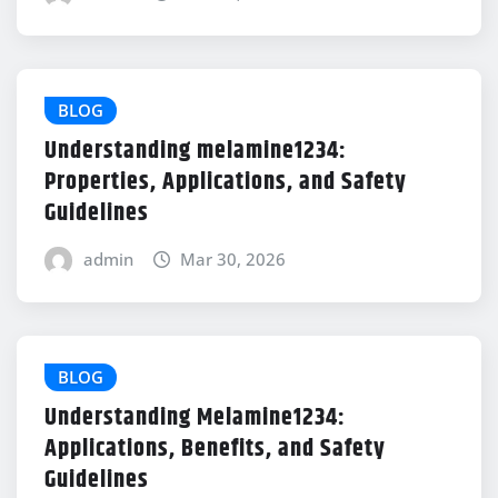
BLOG
Understanding melamine1234:
Properties, Applications, and Safety
Guidelines
admin
Mar 30, 2026
BLOG
Understanding Melamine1234:
Applications, Benefits, and Safety
Guidelines