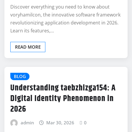
Discover everything you need to know about
voryhamilcon, the innovative software framework
revolutionizing application development in 2026.
Learn its features,…
READ MORE
BLOG
Understanding taebzhizga154: A
Digital Identity Phenomenon in
2026
admin
Mar 30, 2026
0