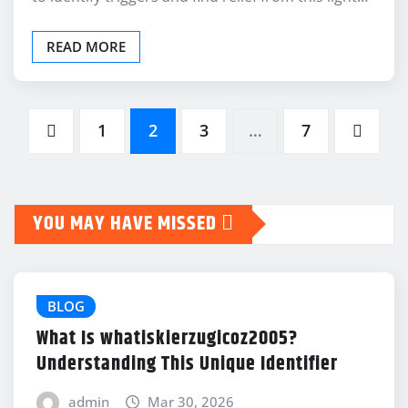
READ MORE
Posts
1
2
3
…
7
pagination
YOU MAY HAVE MISSED
BLOG
What Is whatiskierzugicoz2005?
Understanding This Unique Identifier
admin
Mar 30, 2026