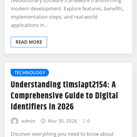
revolutionary software framework transforming
modern development. Explore features, benefits,
implementation steps, and real-world
applications in…
READ MORE
TECHNOLOGY
Understanding timslapt2154: A
Comprehensive Guide to Digital
Identifiers in 2026
admin
Mar 30, 2026
0
Discover everything you need to know about