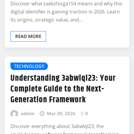
Discover what taebzhizga154 means and why this
digital identifier is gaining traction in 2026. Learn
its origins, strategic value, and…
READ MORE
TECHNOLOGY
Understanding 3abwlql23: Your
Complete Guide to the Next-
Generation Framework
admin
Mar 30, 2026
0
Discover everything about 3abwlql23, the