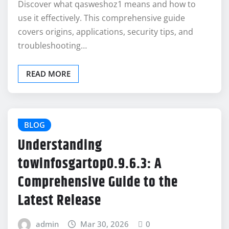
Discover what qasweshoz1 means and how to
use it effectively. This comprehensive guide
covers origins, applications, security tips, and
troubleshooting…
READ MORE
BLOG
Understanding
towinfosgartop0.9.6.3: A
Comprehensive Guide to the
Latest Release
admin
Mar 30, 2026
0