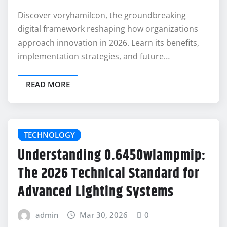
Discover voryhamilcon, the groundbreaking
digital framework reshaping how organizations
approach innovation in 2026. Learn its benefits,
implementation strategies, and future…
READ MORE
TECHNOLOGY
Understanding 0.6450wlampmip:
The 2026 Technical Standard for
Advanced Lighting Systems
admin
Mar 30, 2026
0