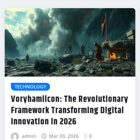
TECHNOLOGY
Voryhamilcon: The Revolutionary
Framework Transforming Digital
Innovation in 2026
admin
Mar 30, 2026
0